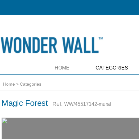
HOME
CATEGORIES
Home
>
Categories
Magic Forest
Ref:
WW/45517142-mural