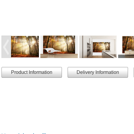
Product Information
Delivery Information