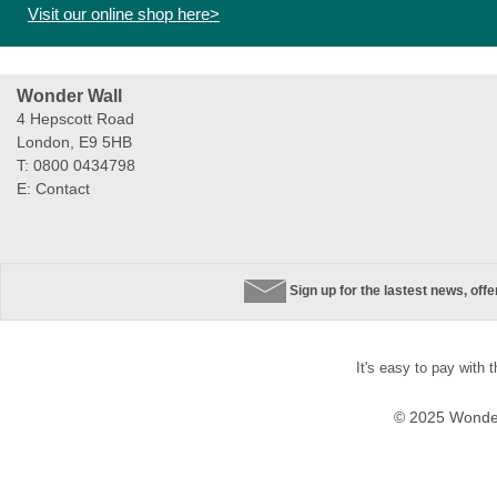
Visit our online shop here>
Wonder Wall
4 Hepscott Road
London, E9 5HB
T: 0800 0434798
E:
Contact
Sign up for the lastest news, off
It's easy to pay with 
© 2025 Wonder 