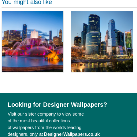
You might also like
Looking for Designer Wallpapers?
Visit our sister company to view some
of the most beautiful collections
of wallpapers from the worlds leading
designers, only at
DesignerWallpapers.co.uk